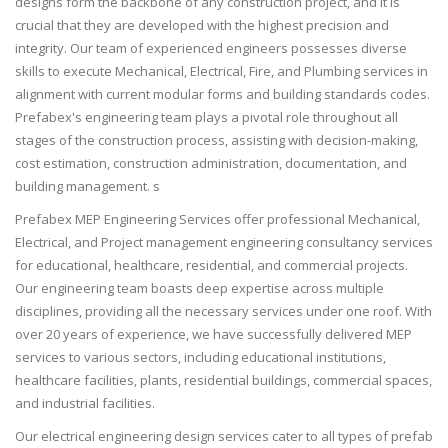
designs form the backbone of any construction project, and it is
crucial that they are developed with the highest precision and
integrity. Our team of experienced engineers possesses diverse
skills to execute Mechanical, Electrical, Fire, and Plumbing services in
alignment with current modular forms and building standards codes.
Prefabex's engineering team plays a pivotal role throughout all
stages of the construction process, assisting with decision-making,
cost estimation, construction administration, documentation, and
building management. s
Prefabex MEP Engineering Services offer professional Mechanical,
Electrical, and Project management engineering consultancy services
for educational, healthcare, residential, and commercial projects.
Our engineering team boasts deep expertise across multiple
disciplines, providing all the necessary services under one roof. With
over 20 years of experience, we have successfully delivered MEP
services to various sectors, including educational institutions,
healthcare facilities, plants, residential buildings, commercial spaces,
and industrial facilities.
Our electrical engineering design services cater to all types of prefab