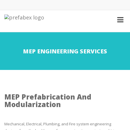
MEP ENGINEERING SERVICES
MEP Prefabrication And
Modularization
Mechanical, Electrical, Plumbing, and Fire system engineering