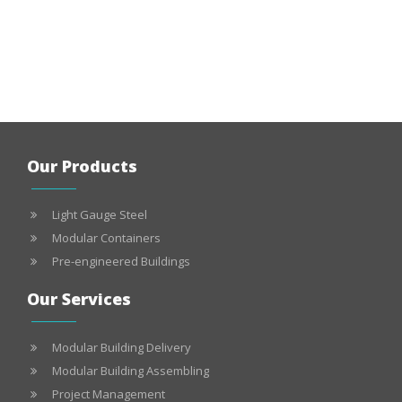
Our Products
Light Gauge Steel
Modular Containers
Pre-engineered Buildings
Our Services
Modular Building Delivery
Modular Building Assembling
Project Management