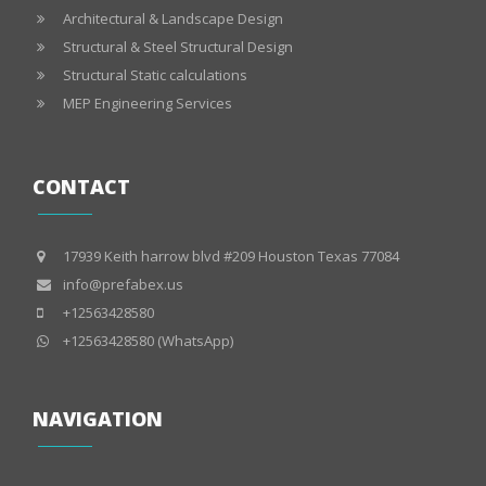
Architectural & Landscape Design
Structural & Steel Structural Design
Structural Static calculations
MEP Engineering Services
CONTACT
17939 Keith harrow blvd #209 Houston Texas 77084
info@prefabex.us
+12563428580
+12563428580 (WhatsApp)
NAVIGATION