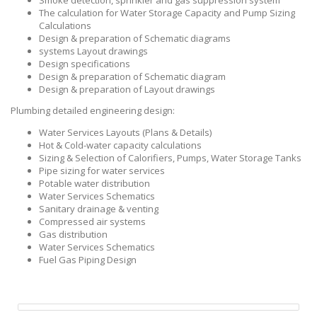
Smoke detection, sprinkler and gas suppression system
The calculation for Water Storage Capacity and Pump Sizing
Calculations
Design & preparation of Schematic diagrams
systems Layout drawings
Design specifications
Design & preparation of Schematic diagram
Design & preparation of Layout drawings
Plumbing detailed engineering design:
Water Services Layouts (Plans & Details)
Hot & Cold-water capacity calculations
Sizing & Selection of Calorifiers, Pumps, Water Storage Tanks
Pipe sizing for water services
Potable water distribution
Water Services Schematics
Sanitary drainage & venting
Compressed air systems
Gas distribution
Water Services Schematics
Fuel Gas Piping Design