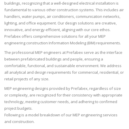
buildings, recognizing that a well-designed electrical installation is
fundamental to various other construction systems. This includes air
handlers, water pumps, air conditioners, communication networks,
lighting, and office equipment. Our design solutions are creative,
innovative, and energy-efficient, aligning with our core ethos.
Prefabex offers comprehensive solutions for all your MEP
engineering construction Information Modeling (BIM) requirements.
The professional MEP engineers at Prefabex serve as the interface
between prefabricated buildings and people, ensuring a
comfortable, functional, and sustainable environment. We address
all analytical and design requirements for commercial, residential, or
retail projects of any size.
MEP engineering designs provided by Prefabex, regardless of size
or complexity, are recognized for their consistency with appropriate
technology, meeting customer needs, and adhering to confirmed
project budgets.
Following is a model breakdown of our MEP engineering services
and construction.