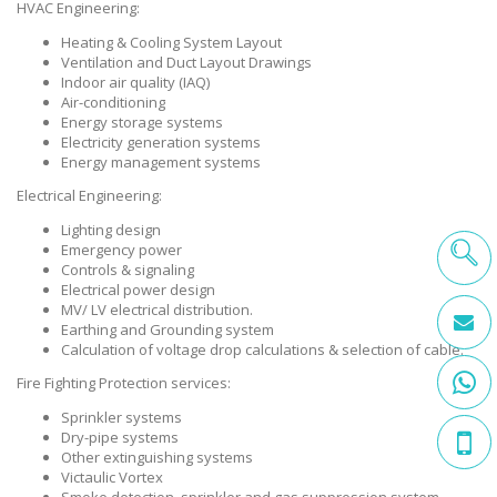
HVAC Engineering:
Heating & Cooling System Layout
Ventilation and Duct Layout Drawings
Indoor air quality (IAQ)
Air-conditioning
Energy storage systems
Electricity generation systems
Energy management systems
Electrical Engineering:
Lighting design
Emergency power
Controls & signaling
Electrical power design
MV/ LV electrical distribution.
Earthing and Grounding system
Calculation of voltage drop calculations & selection of cable.
Fire Fighting Protection services:
Sprinkler systems
Dry-pipe systems
Other extinguishing systems
Victaulic Vortex