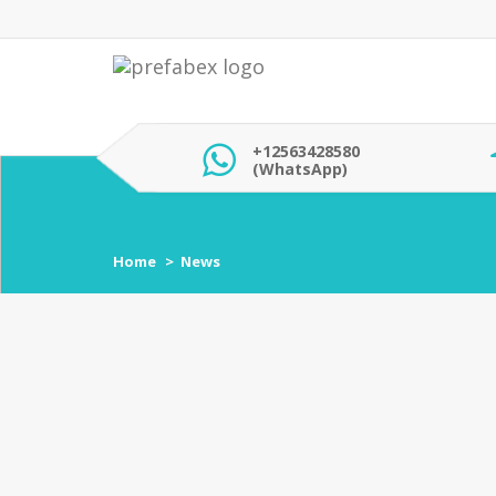
+12563428580
(WhatsApp)
Home
News