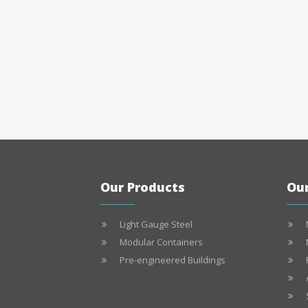
Our Products
Our
Light Gauge Steel
Modular Containers
Pre-engineered Buildings