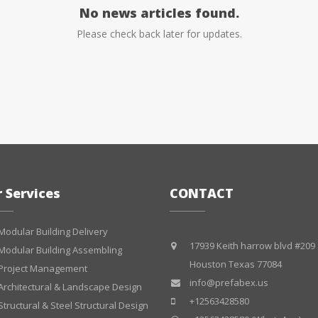
No news articles found.
Please check back later for updates.
 Services
CONTACT
Modular Building Delivery
17939 Keith harrow blvd #209
Modular Building Assembling
Houston Texas 77084
Project Management
info@prefabex.us
Architectural & Landscape Design
+12563428580
Structural & Steel Structural Design