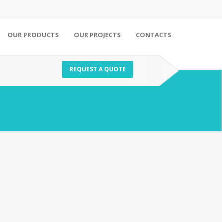
OUR PRODUCTS
OUR PROJECTS
CONTACTS
REQUEST A QUOTE