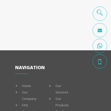
NAVIGATION
Home
Our
Our
Services
Company
Our
FAQ
Products