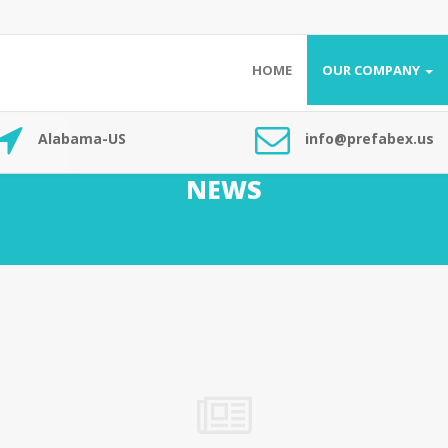
HOME
OUR COMPANY
Alabama-US
info@prefabex.us
NEWS