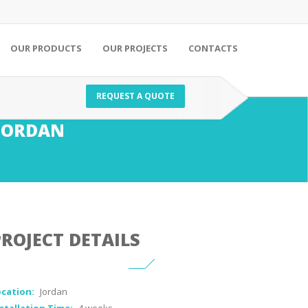
OUR PRODUCTS
OUR PROJECTS
CONTACTS
REQUEST A QUOTE
JORDAN
PROJECT DETAILS
ocation:
Jordan