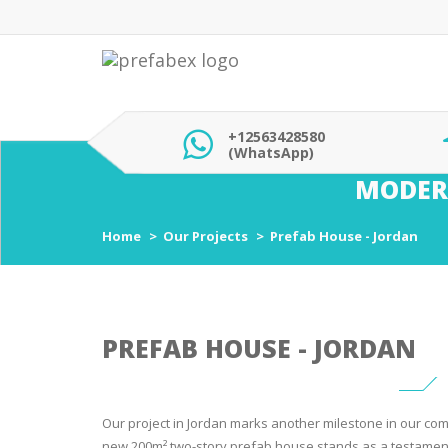
+12563428580
(WhatsApp)
MODER
Home
Our Projects
Prefab House - Jordan
PREFAB HOUSE - JORDAN
Our project in Jordan marks another milestone in our com
new 200m² two-story prefab house stands as a testament 