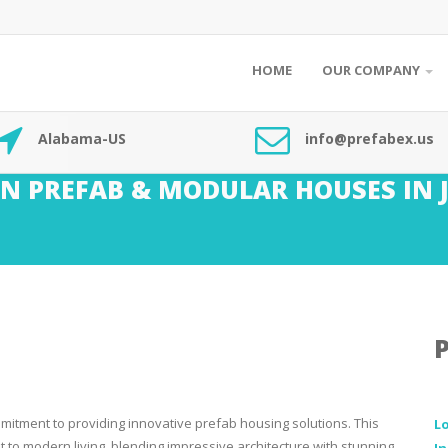
HOME
OUR COMPANY
Alabama-US
info@prefabex.us
N PREFAB & MODULAR HOUSES IN 
mitment to providing innovative prefab housing solutions. This
L
to modern living, blending impressive architecture with stunning