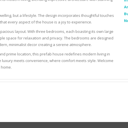
In
Ar
Bu
dwelling, but a lifestyle. The design incorporates thoughtful touches
N
that every aspect of the house is a joy to experience.
 spacious layout. With three bedrooms, each boasting its own large
mple space for relaxation and privacy. The bedrooms are designed
dern, minimalist decor creating a serene atmosphere.
and prime location, this prefab house redefines modern living in
here luxury meets convenience, where comfort meets style. Welcome
b home.