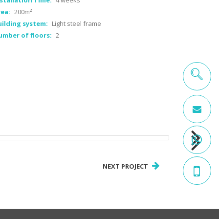
stallation Time:
4 weeks
ea:
200m²
ilding system:
Light steel frame
umber of floors:
2
NEXT PROJECT