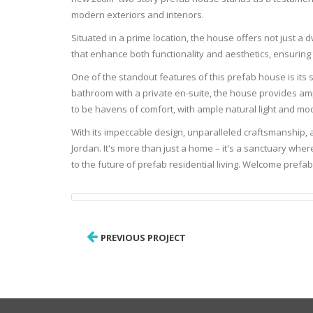
modern exteriors and interiors.
Situated in a prime location, the house offers not just a 
that enhance both functionality and aesthetics, ensuring 
One of the standout features of this prefab house is its
bathroom with a private en-suite, the house provides a
to be havens of comfort, with ample natural light and mo
With its impeccable design, unparalleled craftsmanship, 
Jordan. It's more than just a home – it's a sanctuary w
to the future of prefab residential living. Welcome prefa
PREVIOUS PROJECT